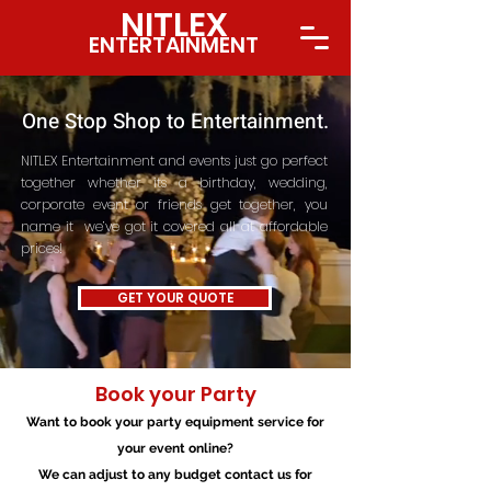
NITLE
X
ENTERTAINMENT
One Stop Shop to Entertainment.
NITLEX Entertainment and events just go perfect
together whether its a birthday, wedding,
corporate event or friends get together, you
name it we’ve got it covered all at affordable
prices!
GET YOUR QUOTE
Book your Party​​
Want to book your party equipment service for
your event online?
We can adjust to any budget contact us for