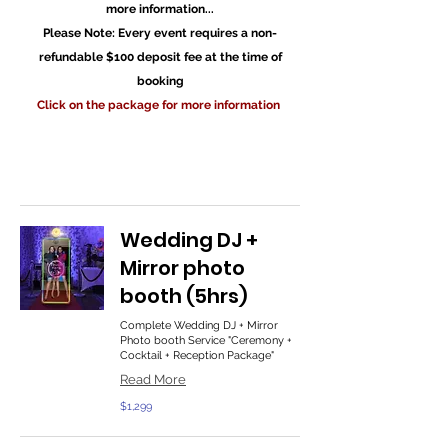
more information...
Please Note: Every event requires a non-
refundable $100 deposit fee at the time of
booking
Click on the package for more information
Wedding DJ +
Mirror photo
booth (5hrs)
Complete Wedding DJ + Mirror
Photo booth Service "Ceremony +
Cocktail + Reception Package"
Read More
1,299
$1,299
US
dollars