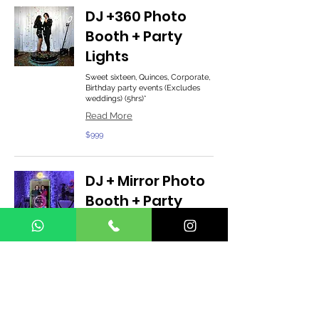
DJ +360 Photo
Booth + Party
Lights
Sweet sixteen, Quinces, Corporate,
Birthday party events (Excludes
weddings) (5hrs)*
Read More
999
$999
US
dollars
DJ + Mirror Photo
Booth + Party
Lights
Sweet sixteen, Quinces, Corporate,
Birthday party events (Excludes
weddings) (5hrs)*
Read More
1,199
$1,199
US
dollars