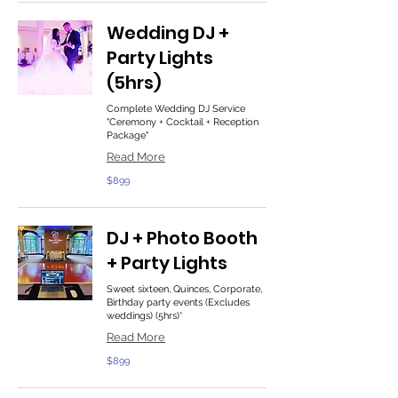
Wedding DJ +
Party Lights
(5hrs)
Complete Wedding DJ Service
"Ceremony + Cocktail + Reception
Package"
Read More
899
$899
US
dollars
DJ + Photo Booth
+ Party Lights
Sweet sixteen, Quinces, Corporate,
Birthday party events (Excludes
weddings) (5hrs)*
Read More
899
$899
US
dollars