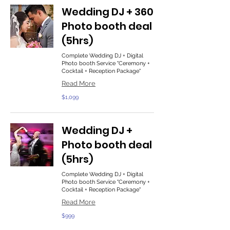
Wedding DJ + 360
Photo booth deal
(5hrs)
Complete Wedding DJ + Digital
Photo booth Service "Ceremony +
Cocktail + Reception Package"
Read More
1,099
$1,099
US
dollars
Wedding DJ +
Photo booth deal
(5hrs)
Complete Wedding DJ + Digital
Photo booth Service "Ceremony +
Cocktail + Reception Package"
Read More
999
$999
US
dollars