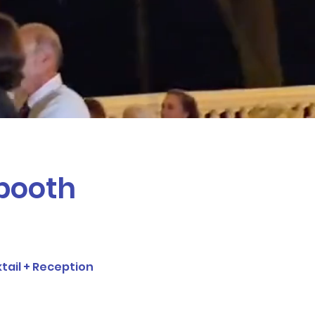
thday, wedding, corporate
 affordable prices!
 booth
tail + Reception