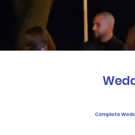
NITLEX Entertainment and
event or friends g
Weddi
Complete Weddin