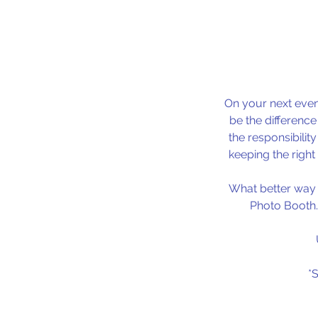
On your next even
be the differenc
the responsibilit
keeping the right
What better way t
Photo Booth.
*