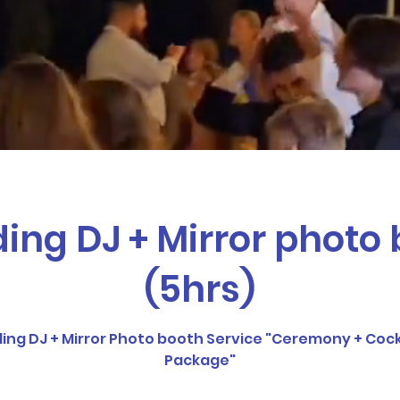
 events just go perfect together whether its a bir
et together, you name it we’ve got it covered all at
ng DJ + Mirror photo
(5hrs)
g DJ + Mirror Photo booth Service "Ceremony + Cock
Package"