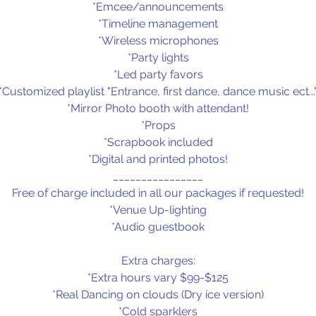
*Emcee/announcements
*Timeline management
*Wireless microphones
*Party lights
*Led party favors
*Customized playlist "Entrance, first dance, dance music ect...
*Mirror Photo booth with attendant!
*Props
*Scrapbook included
*Digital and printed photos!
________________
Free of charge included in all our packages if requested!
*Venue Up-lighting
*Audio guestbook
Extra charges:
*Extra hours vary $99-$125
*Real Dancing on clouds (Dry ice version)
*Cold sparklers