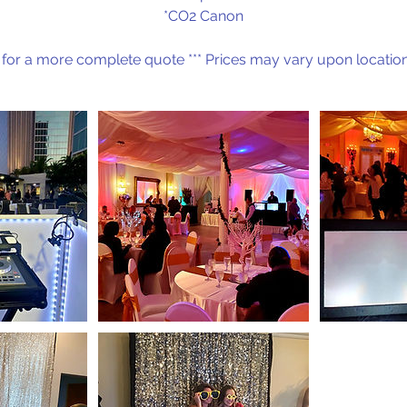
*CO2 Canon
 for a more complete quote *** Prices may vary upon location