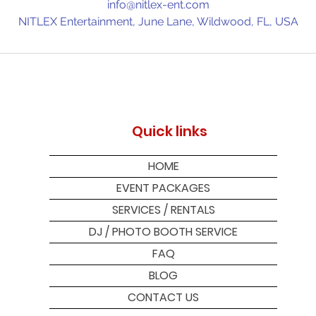
info@nitlex-ent.com
NITLEX Entertainment, June Lane, Wildwood, FL, USA
Quick links
HOME
EVENT PACKAGES
SERVICES / RENTALS
DJ / PHOTO BOOTH SERVICE
FAQ
BLOG
CONTACT US