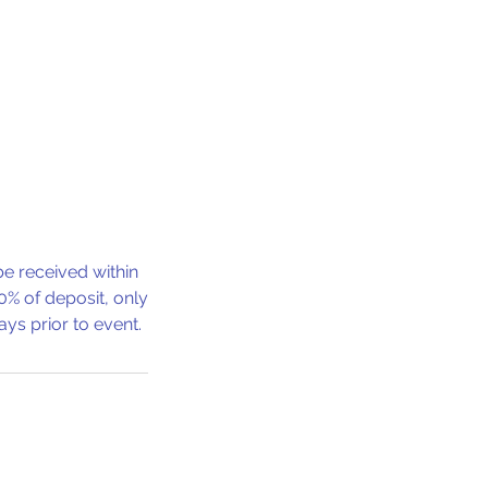
e received within
0% of deposit, only
ys prior to event.