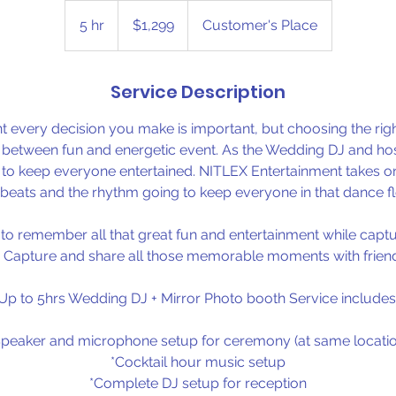
1,299
US
5 hr
5
$1,299
Customer's Place
dollars
h
r
Service Description
t every decision you make is important, but choosing the ri
e between fun and energetic event. As the Wedding DJ and host
y to keep everyone entertained. NITLEX Entertainment takes o
 beats and the rhythm going to keep everyone in that dance flo
o remember all that great fun and entertainment while captur
 Capture and share all those memorable moments with friend
Up to 5hrs Wedding DJ + Mirror Photo booth Service includes
Speaker and microphone setup for ceremony (at same locatio
*Cocktail hour music setup
*Complete DJ setup for reception