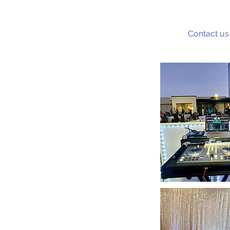
Contact us