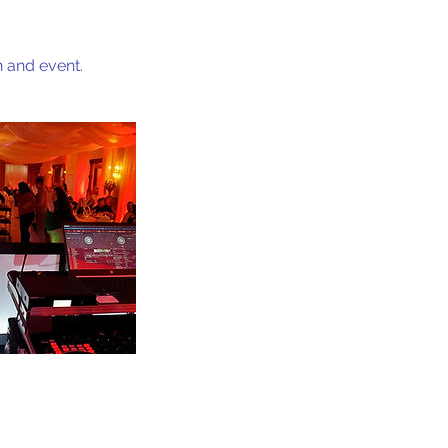
 and event.