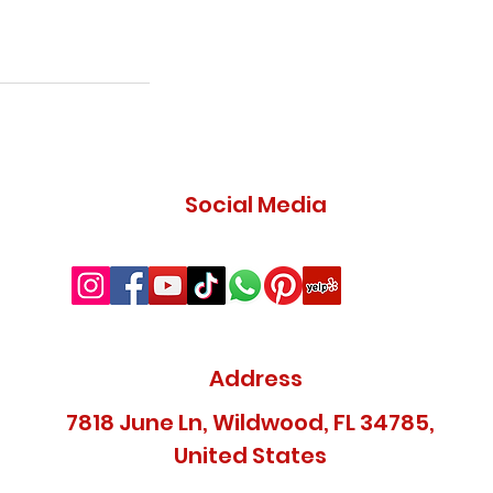
Social Media
Address
7818 June Ln, Wildwood, FL 34785,
United States