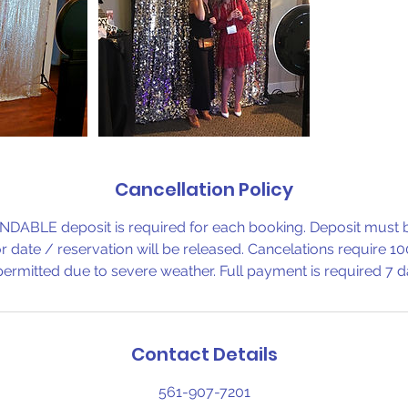
Cancellation Policy
BLE deposit is required for each booking. Deposit must b
r date / reservation will be released. Cancelations require 10
ermitted due to severe weather. Full payment is required 7 da
Contact Details
561-907-7201