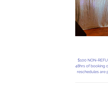
$100 NON-REFUNDA
48hrs of booking o
reschedules are p