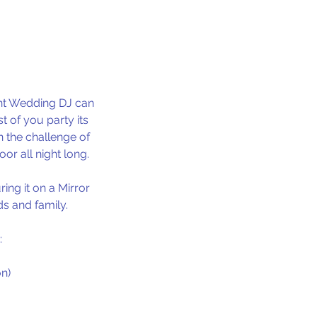
ght Wedding DJ can
 of you party its
n the challenge of
or all night long.
ing it on a Mirror
s and family.
:
n)