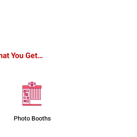
hat You Get…
Photo Booths