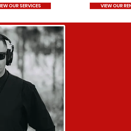
IEW OUR SERVICES
VIEW OUR RE
Our Missio
"At NITLEX Entertainmen
unforgettable moment
photo booth experienc
delivering exceptional 
personalized entertai
into lifelong memories f