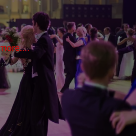
more....
for more