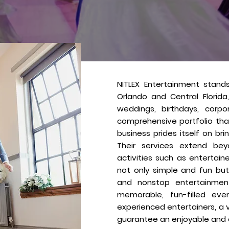
About
Us
NITLEX Entertainment stand
Orlando and Central Florida
weddings, birthdays, corpo
comprehensive portfolio tha
business prides itself on br
Their services extend bey
activities such as entertai
not only simple and fun but
and nonstop entertainment 
memorable, fun-filled eve
experienced entertainers, a 
guarantee an enjoyable and e