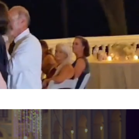
thday, wedding, corporate
 affordable prices!