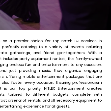
s as a premier choice for top-notch DJ services in
, perfectly catering to a variety of events including
rate gatherings, and friend get-togethers. With a
t includes party equipment rentals, this family-owned
inging endless fun and entertainment to any occasion.
ond just providing music; they organize engaging
ners, offering mobile entertainment packages that are
 also foster every occasion. Ensuring professionalism
is our top priority, NITLEX Entertainment creates
nts tailored to different budgets, complete with
vast arsenal of rentals, and all necessary equipment to
ntertaining experience for all guests.