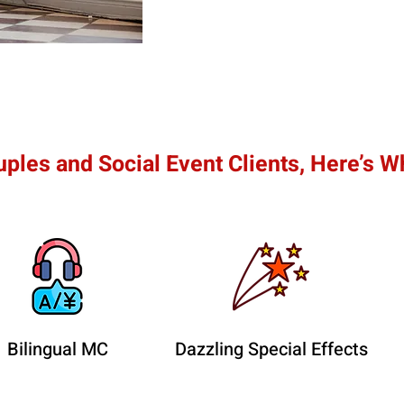
ples and Social Event Clients, Here’s W
Bilingual MC
Dazzling Special Effects