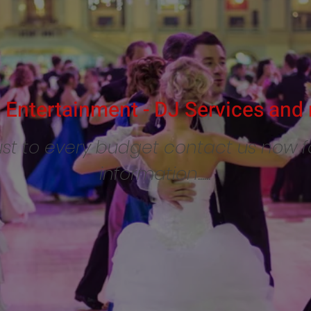
Entertainment - DJ Services and 
st to every budget contact us now 
information......