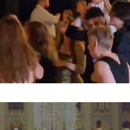
 events just go perfect together whether its a bir
et together, you name it we’ve got it covered all at