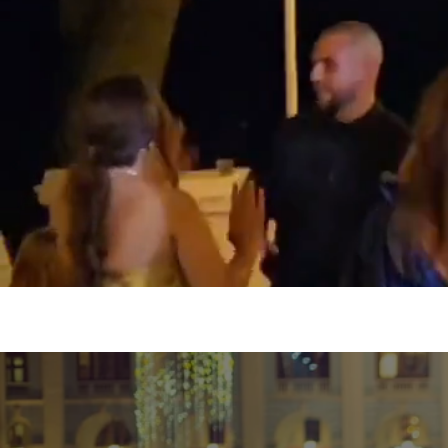
NITLEX Entertainment and
event or friends g