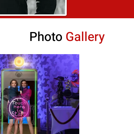
Photo
Gallery