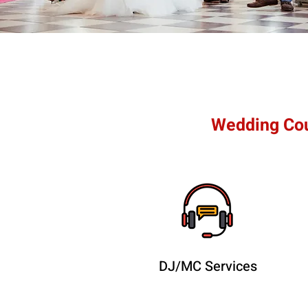
Wedding Cou
DJ/MC Services