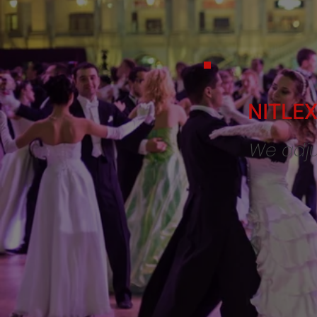
NITLEX 
We adju